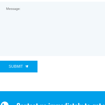
Message:
SUBMIT