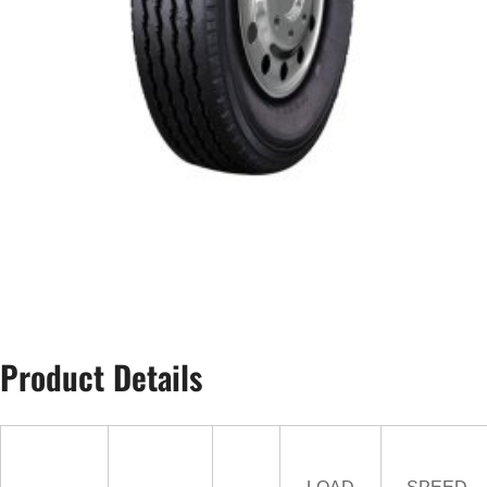
Product Details