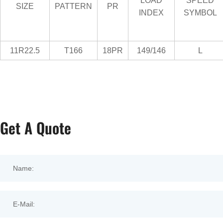
LOAD
SPEED
SIZE
PATTERN
PR
INDEX
SYMBOL
11R22.5
T166
18PR
149/146
L
Get A Quote
Name:
E-Mail: