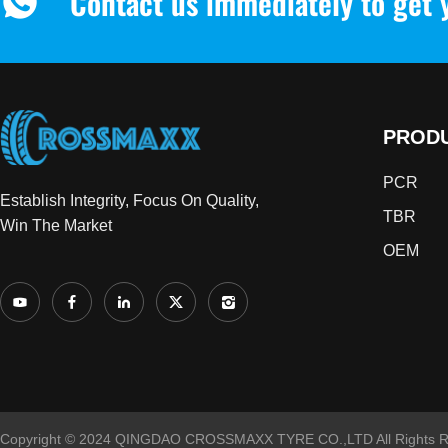
Contact us immediately to get 
PROD
PCR
Establish Integrity, Focus On Quality,
TBR
Win The Market
OEM
Copyright © 2024 QINGDAO CROSSMAXX TYRE CO.,LTD All Rights R