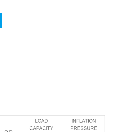
LOAD
INFLATION
CAPACITY
PRESSURE