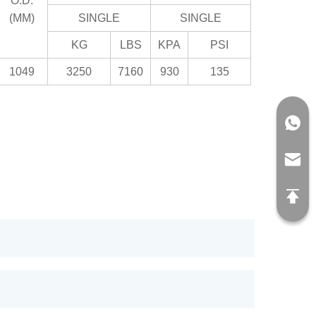
O.D.
(MM)
SINGLE
SINGLE
KG
LBS
KPA
PSI
1049
3250
7160
930
135