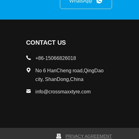
WhatsApp
CONTACT US
+86-15066826018
No 6 HanCheng road,QingDao
city, ShanDong,China
info@crossmaxxtyre.com
PRIVACY AGREEMENT