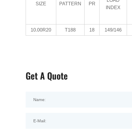
LOAD
SIZE
PATTERN
PR
INDEX
10.00R20
T188
18
149/146
Get A Quote
Name:
E-Mail: