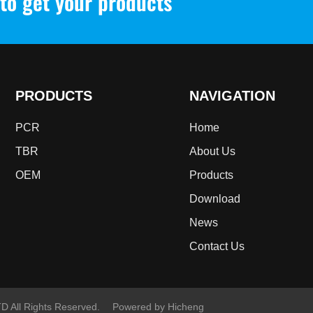
to get your products
PRODUCTS
NAVIGATION
PCR
Home
TBR
About Us
OEM
Products
Download
News
Contact Us
All Rights Reserved.
Powered by Hicheng