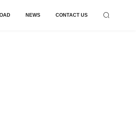
OAD
NEWS
CONTACT US