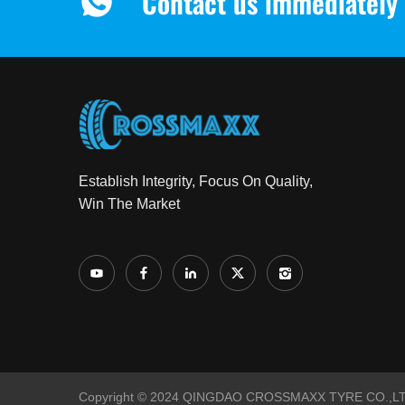
Contact us immediately 
Establish Integrity, Focus On Quality,
Win The Market
Copyright © 2024 QINGDAO CROSSMAXX TYRE CO.,LTD 