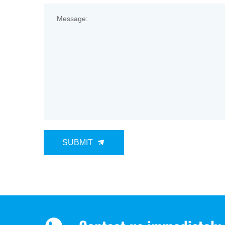
Message:
SUBMIT