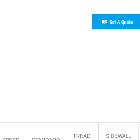
Get A Quote
TREAD
SIDEWALL