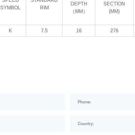
SPEED
STANDARD
DEPTH
SECTION
SYMBOL
RIM
（MM）
(MM)
K
7.5
16
276
Phone:
Country: