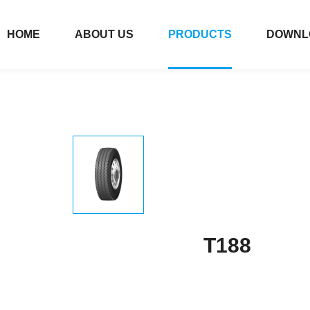
HOME
ABOUT US
PRODUCTS
DOWNL
T188