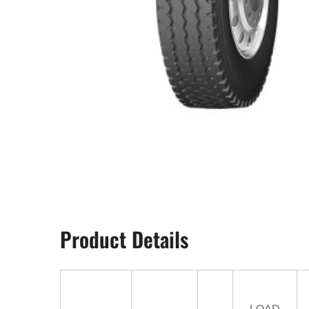
Product Details