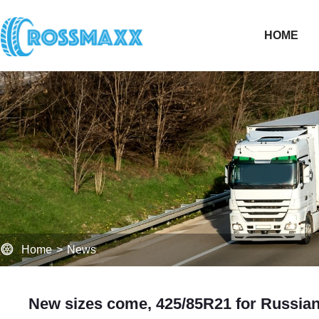
HOME
Home
>
News
New sizes come, 425/85R21 for Russian