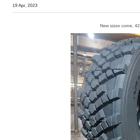
19 Apr, 2023
New sizes come, 425