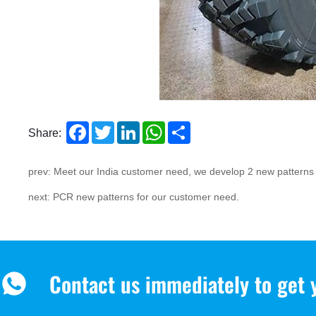
Facebook
Twitter
LinkedIn
WhatsApp
Share
Share:
prev: Meet our India customer need, we develop 2 new pattern
next: PCR new patterns for our customer need.
Contact us immediately to get 