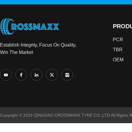
PROD
PCR
Establish Integrity, Focus On Quality,
TBR
Win The Market
OEM
Copyright © 2024 QINGDAO CROSSMAXX TYRE CO.,LTD All Rights R